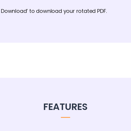
d Download’ to download your rotated PDF.
FEATURES