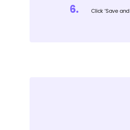
6
.
Click ‘Save an