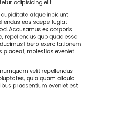
ur adipisicing elit.
 cupiditate atque incidunt
llendus eos saepe fugiat
quod. Accusamus ex corporis
ue, repellendus quo quae esse
i ducimus libero exercitationem
 placeat, molestias eveniet
o numquam velit repellendus
voluptates, quia quam aliquid
tibus praesentium eveniet est