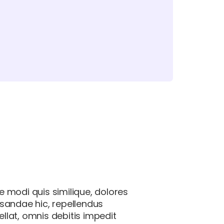
e modi quis similique, dolores
usandae hic, repellendus
lat, omnis debitis impedit