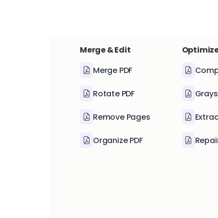
Merge & Edit
Optimize
Merge PDF
Comp
Rotate PDF
Grays
Remove Pages
Extra
Organize PDF
Repai