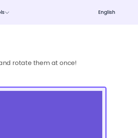
ols
English
s and rotate them at once!