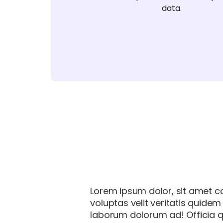
data.
Lorem ipsum dolor, sit amet co
voluptas velit veritatis quide
laborum dolorum ad! Officia q