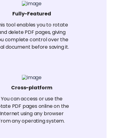
Fully-Featured
his tool enables you to rotate
and delete PDF pages, giving
ou complete control over the
nal document before saving it.
Cross-platform
You can access or use the
tate PDF pages online on the
Internet using any browser
from any operating system.