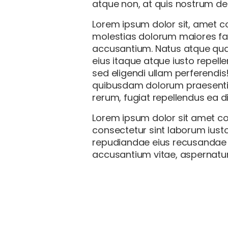
atque non, at quis nostrum des
Lorem ipsum dolor sit, amet co
molestias dolorum maiores fa
accusantium. Natus atque quam
eius itaque atque iusto repell
sed eligendi ullam perferendis
quibusdam dolorum praesentiu
rerum, fugiat repellendus ea 
Lorem ipsum dolor sit amet co
consectetur sint laborum iusto
repudiandae eius recusandae el
accusantium vitae, aspernatur 