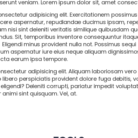
erunt veniam. Lorem ipsum dolor sit, amet consectet
nsectetur adipisicing elit. Exercitationem possimus
cere aspernatur, repudiandae ducimus ipsam, repe
 nisi sint deleniti veritatis similique quibusdam 
endus. Sit, temporibus inventore consequuntur itaq
! Eligendi minus provident nulla not. Possimus sequ
m aspernatur iure eius neque aliquam dignissimos
dicta earum ipsa tempore.
nsectetur adipisicing elit. Aliquam laboriosam ver
 libero perspiciatis provident dolore fuga debitis, 
igendi? Deleniti corrupti, pariatur impedit volupta
animi sint quisquam. Vel, at.