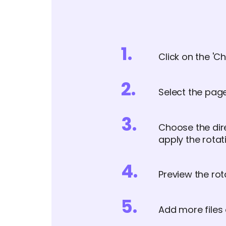
1
.
Click on the 'Ch
2
.
Select the page
3
.
Choose the direc
apply the rotat
4
.
Preview the rot
5
.
Add more files 