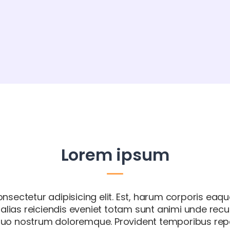
Lorem ipsum
nsectetur adipisicing elit. Est, harum corporis eaqu
m alias reiciendis eveniet totam sunt animi unde rec
uo nostrum doloremque. Provident temporibus repel