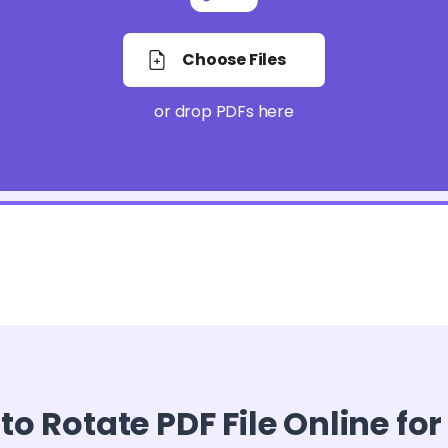
Choose Files
or drop PDFs here
o Rotate PDF File Online for