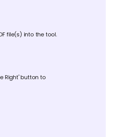
 file(s) into the tool.
te Right' button to