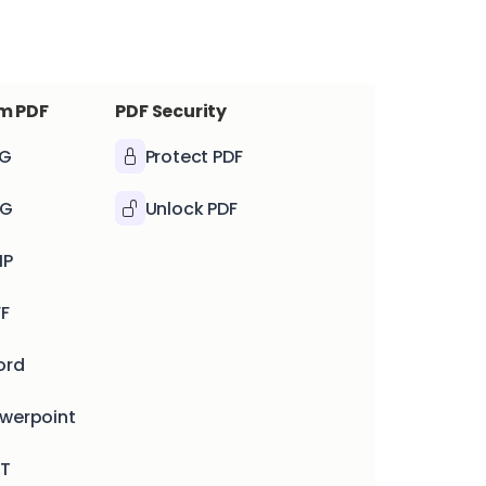
m PDF
PDF Security
PG
Protect PDF
NG
Unlock PDF
MP
FF
ord
owerpoint
XT