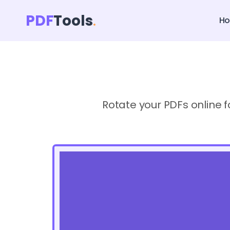
PDF
Tools
H
Rotate your PDFs online f