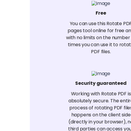
Free
You can use this Rotate PD
pages tool online for free a
with no limits on the number
times you can use it to rota
PDF files.
Security guaranteed
Working with Rotate PDF is
absolutely secure. The enti
process of rotating PDF file
happens on the client side
(directly in your browser), 
third parties can access yo