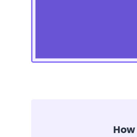
How t