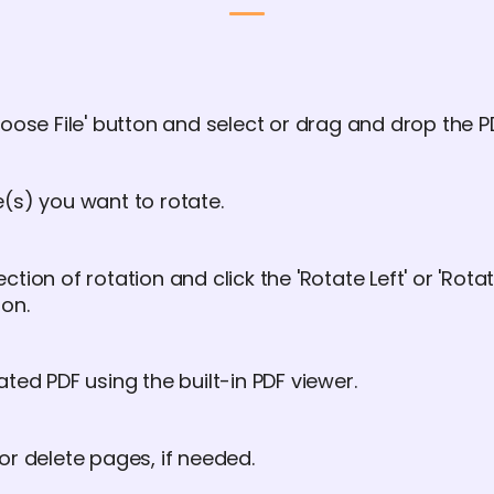
oose File' button and select or drag and drop the PDF
(s) you want to rotate.
tion of rotation and click the 'Rotate Left' or 'Rota
ion.
ated PDF using the built-in PDF viewer.
or delete pages, if needed.