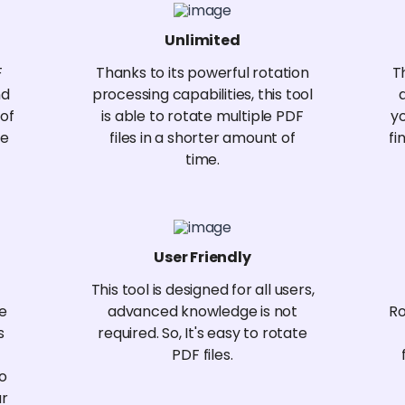
Unlimited
F
Thanks to its powerful rotation
T
nd
processing capabilities, this tool
 of
is able to rotate multiple PDF
y
te
files in a shorter amount of
fi
time.
User Friendly
This tool is designed for all users,
re
advanced knowledge is not
Ro
s
required. So, It's easy to rotate
PDF files.
no
ur