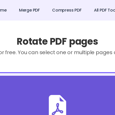
ome
Merge PDF
Compress PDF
All PDF To
Rotate PDF pages
or free. You can select one or multiple page