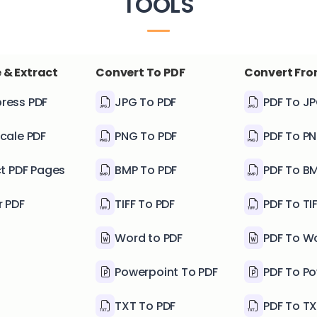
TOOLS
 & Extract
Convert To PDF
Convert Fro
ress PDF
JPG To PDF
PDF To J
cale PDF
PNG To PDF
PDF To P
ct PDF Pages
BMP To PDF
PDF To B
r PDF
TIFF To PDF
PDF To TI
Word to PDF
PDF To W
Powerpoint To PDF
PDF To P
TXT To PDF
PDF To T