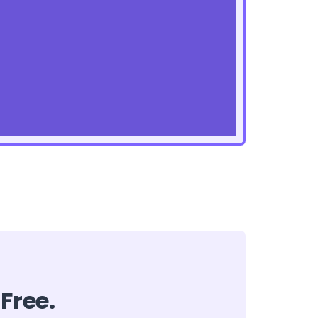
 Free.