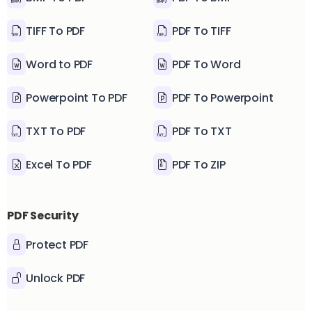
TIFF To PDF
PDF To TIFF
Word to PDF
PDF To Word
Powerpoint To PDF
PDF To Powerpoint
TXT To PDF
PDF To TXT
Excel To PDF
PDF To ZIP
PDF Security
Protect PDF
Unlock PDF