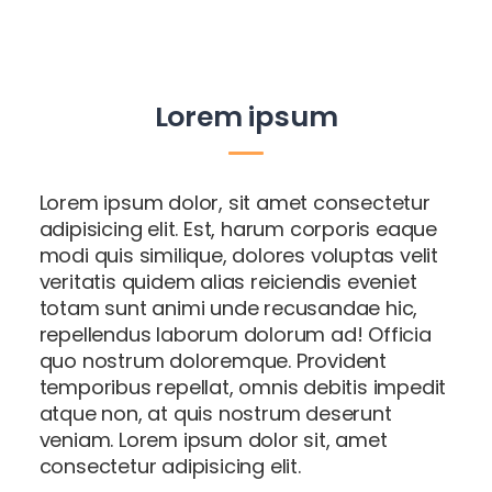
Lorem ipsum
Lorem ipsum dolor, sit amet consectetur
adipisicing elit. Est, harum corporis eaque
modi quis similique, dolores voluptas velit
veritatis quidem alias reiciendis eveniet
totam sunt animi unde recusandae hic,
repellendus laborum dolorum ad! Officia
quo nostrum doloremque. Provident
temporibus repellat, omnis debitis impedit
atque non, at quis nostrum deserunt
veniam. Lorem ipsum dolor sit, amet
consectetur adipisicing elit.