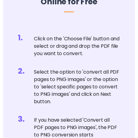
Online for Free
1
.
Click on the 'Choose File' button and
select or drag and drop the PDF file
you want to convert.
2
.
Select the option to 'convert all PDF
pages to PNG images' or the option
to 'select specific pages to convert
to PNG images' and click on Next
button.
3
.
If you have selected 'Convert all
PDF pages to PNG images', the PDF
to PNG conversion starts