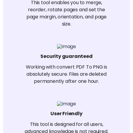
This tool enables you to merge,
reorder, rotate pages and set the
page margin, orientation, and page
size.
Security guaranteed
Working with convert PDF To PNG is
absolutely secure. Files are deleted
permanently after one hour.
User Friendly
This tool is designed for all users,
advanced knowledge is not required.