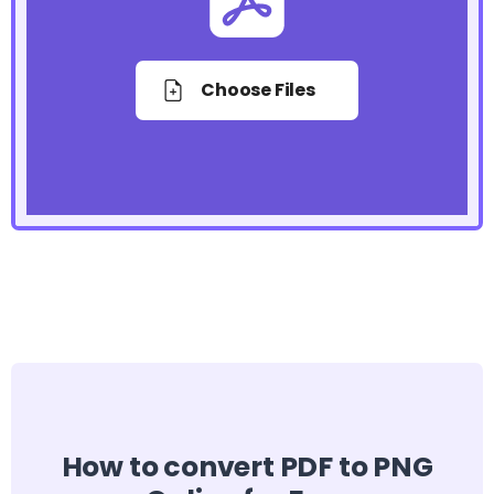
Choose Files
How to convert PDF to PNG