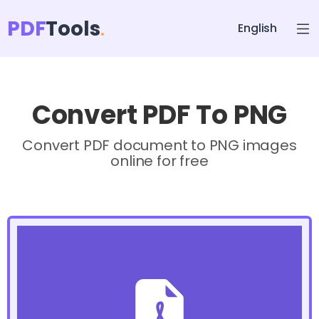
PDF
Tools
English
Convert PDF To PNG
Convert PDF document to PNG images
online for free