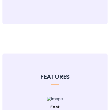
FEATURES
Fast