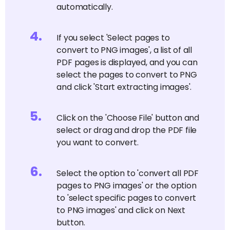
automatically.
4
.
If you select 'Select pages to
convert to PNG images', a list of all
PDF pages is displayed, and you can
select the pages to convert to PNG
and click 'Start extracting images'.
5
.
Click on the 'Choose File' button and
select or drag and drop the PDF file
you want to convert.
6
.
Select the option to 'convert all PDF
pages to PNG images' or the option
to 'select specific pages to convert
to PNG images' and click on Next
button.