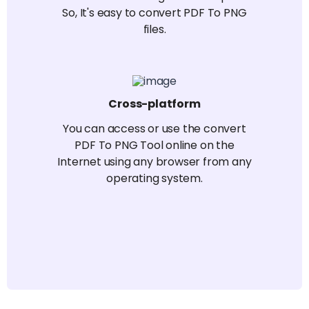
So, It's easy to convert PDF To PNG
files.
Cross-platform
You can access or use the convert
PDF To PNG Tool online on the
Internet using any browser from any
operating system.