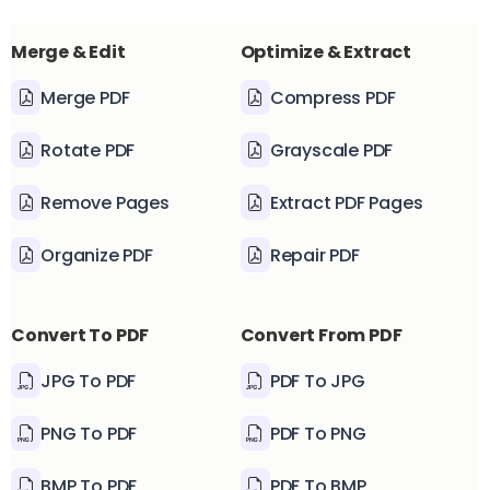
Merge & Edit
Optimize & Extract
Merge PDF
Compress PDF
Rotate PDF
Grayscale PDF
Remove Pages
Extract PDF Pages
Organize PDF
Repair PDF
Convert To PDF
Convert From PDF
JPG To PDF
PDF To JPG
PNG To PDF
PDF To PNG
BMP To PDF
PDF To BMP