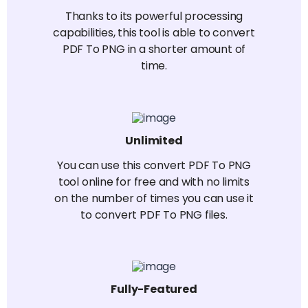
Thanks to its powerful processing
capabilities, this tool is able to convert
PDF To PNG in a shorter amount of
time.
Unlimited
You can use this convert PDF To PNG
tool online for free and with no limits
on the number of times you can use it
to convert PDF To PNG files.
Fully-Featured