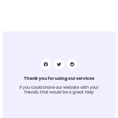
Thank you for using our services
If you could share our website with your
friends, that would be a great help