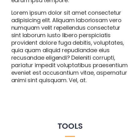
earum ipsa tempore.
Lorem ipsum dolor sit amet consectetur
adipisicing elit. Aliquam laboriosam vero
numquam velit repellendus consectetur
sint laborum iusto libero perspiciatis
provident dolore fuga debitis, voluptates,
quia quam aliquid repudiandae eius
recusandae eligendi? Deleniti corrupti,
pariatur impedit voluptatibus praesentium
eveniet est accusantium vitae, aspernatur
animi sint quisquam. Vel, at.
TOOLS