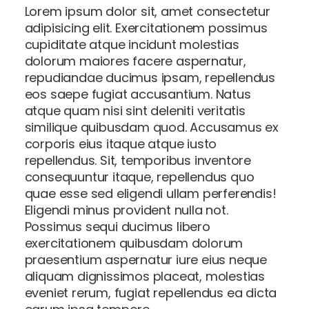
Lorem ipsum dolor sit, amet consectetur
adipisicing elit. Exercitationem possimus
cupiditate atque incidunt molestias
dolorum maiores facere aspernatur,
repudiandae ducimus ipsam, repellendus
eos saepe fugiat accusantium. Natus
atque quam nisi sint deleniti veritatis
similique quibusdam quod. Accusamus ex
corporis eius itaque atque iusto
repellendus. Sit, temporibus inventore
consequuntur itaque, repellendus quo
quae esse sed eligendi ullam perferendis!
Eligendi minus provident nulla not.
Possimus sequi ducimus libero
exercitationem quibusdam dolorum
praesentium aspernatur iure eius neque
aliquam dignissimos placeat, molestias
eveniet rerum, fugiat repellendus ea dicta